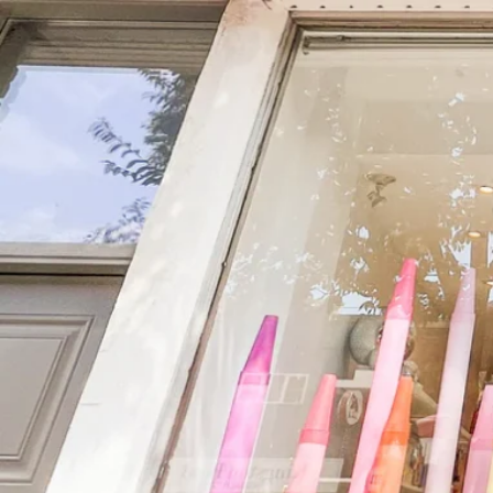
Skip
to
content